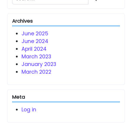
Archives
June 2025
June 2024
April 2024
March 2023
January 2023
March 2022
Meta
Log in