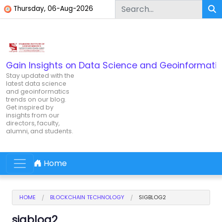
Skip to content
Thursday, 06-Aug-2026
Gain Insights on Data Science and Geoinformatic
Stay updated with the
latest data science
and geoinformatics
trends on our blog.
Get inspired by
insights from our
directors, faculty,
alumni, and students.
Home
Main Navigation
HOME
BLOCKCHAIN TECHNOLOGY
SIGBLOG2
sigblog2